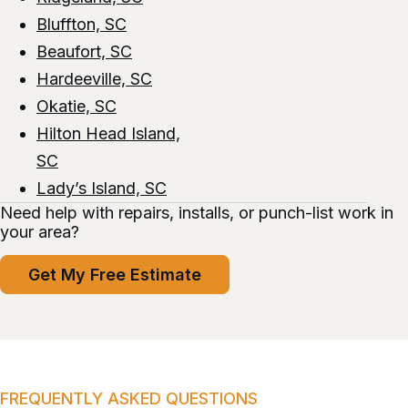
Bluffton, SC
Beaufort, SC
Hardeeville, SC
Okatie, SC
Hilton Head Island,
SC
Lady’s Island, SC
Need help with repairs, installs, or punch-list work in
your area?
Get My Free Estimate
FREQUENTLY ASKED QUESTIONS