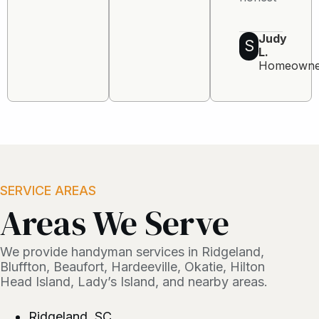
Judy
S
L.
Homeowne
SERVICE AREAS
Areas We Serve
We provide handyman services in Ridgeland,
Bluffton, Beaufort, Hardeeville, Okatie, Hilton
Head Island, Lady’s Island, and nearby areas.
Ridgeland, SC