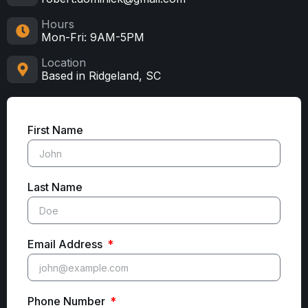
Hours
Mon-Fri: 9AM-5PM
Location
Based in Ridgeland, SC
First Name
Last Name
Email Address
Phone Number