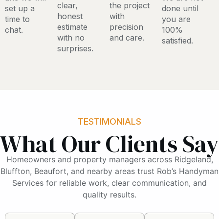
clear,
the project
set up a
done until
honest
with
time to
you are
estimate
precision
chat.
100%
with no
and care.
satisfied.
surprises.
TESTIMONIALS
What Our Clients Say
Homeowners and property managers across Ridgeland,
Bluffton, Beaufort, and nearby areas trust Rob’s Handyman
Services for reliable work, clear communication, and
quality results.