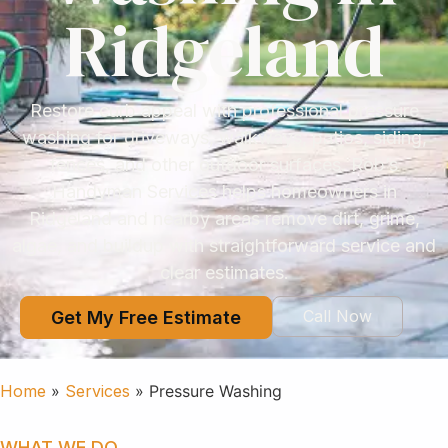
Ridgeland
Restore curb appeal with professional pressure
washing for driveways, walkways, patios, siding,
fences, and other outdoor surfaces. Rob’s
Handyman Services helps homeowners in
Ridgeland and nearby areas remove dirt, grime,
algae, and buildup with straightforward service and
clear estimates.
Call Now
Get My Free Estimate
Home
»
Services
»
Pressure Washing
WHAT WE DO