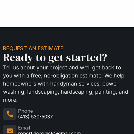
REQUEST AN ESTIMATE
Ready to get started?
Tell us about your project and we’ll get back to
you with a free, no-obligation estimate. We help
homeowners with handyman services, power
washing, landscaping, hardscaping, painting, and
more.
Phone
(413) 530-5037
Email
robert.dominick@gmail.com