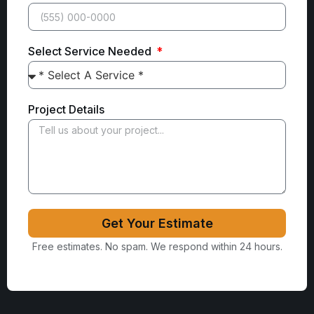
Select Service Needed
Project Details
Get Your Estimate
Free estimates. No spam. We respond within 24 hours.