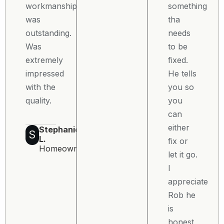
workmanship
something
was
tha
outstanding.
needs
Was
to be
extremely
fixed.
impressed
He tells
with the
you so
quality.
you
can
either
Stephanie
S
L.
fix or
Homeowner
let it go.
I
appreciate
Rob he
is
honest