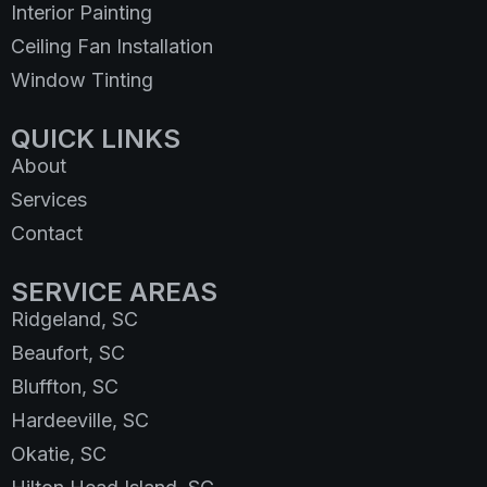
Interior Painting
Ceiling Fan Installation
Window Tinting
QUICK LINKS
About
Services
Contact
SERVICE AREAS
Ridgeland, SC
Beaufort, SC
Bluffton, SC
Hardeeville, SC
Okatie, SC