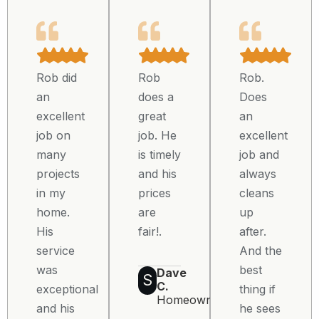
Rob did
Rob
Rob.
an
does a
Does
excellent
great
an
job on
job. He
excellent
many
is timely
job and
projects
and his
always
in my
prices
cleans
home.
are
up
His
fair!.
after.
service
And the
was
best
Dave
S
C.
exceptional
thing if
Homeowner
and his
he sees