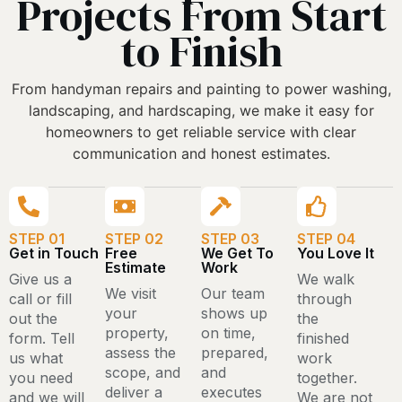
Projects From Start
to Finish
From handyman repairs and painting to power washing,
landscaping, and hardscaping, we make it easy for
homeowners to get reliable service with clear
communication and honest estimates.
STEP 01
STEP 02
STEP 03
STEP 04
Get in Touch
Free
We Get To
You Love It
Estimate
Work
Give us a
We walk
We visit
Our team
call or fill
through
your
shows up
out the
the
property,
on time,
form. Tell
finished
assess the
prepared,
us what
work
scope, and
and
you need
together.
deliver a
executes
and we will
We are not