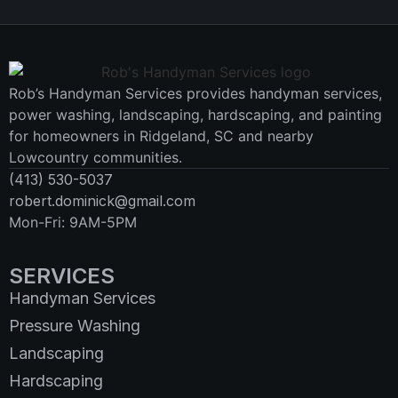
Rob’s Handyman Services provides handyman services,
power washing, landscaping, hardscaping, and painting
for homeowners in Ridgeland, SC and nearby
Lowcountry communities.
(413) 530-5037
robert.dominick@gmail.com
Mon-Fri: 9AM-5PM
SERVICES
Handyman Services
Pressure Washing
Landscaping
Hardscaping