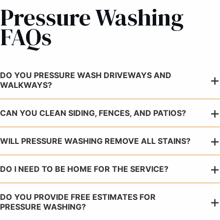
Pressure Washing
FAQs
DO YOU PRESSURE WASH DRIVEWAYS AND
WALKWAYS?
CAN YOU CLEAN SIDING, FENCES, AND PATIOS?
WILL PRESSURE WASHING REMOVE ALL STAINS?
DO I NEED TO BE HOME FOR THE SERVICE?
DO YOU PROVIDE FREE ESTIMATES FOR
PRESSURE WASHING?