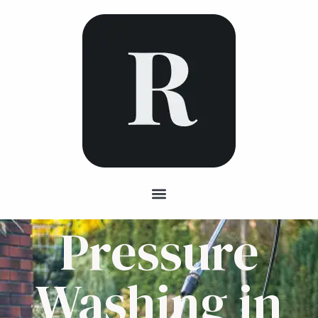
Pressure
Washing in