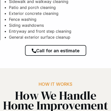
Sidewalk and walkway cleaning
Patio and porch cleaning
Exterior concrete cleaning
Fence washing
Siding washdowns
Entryway and front step cleaning
General exterior surface cleanup
Call for an estimate
HOW IT WORKS
How We Handle
Home Improvement