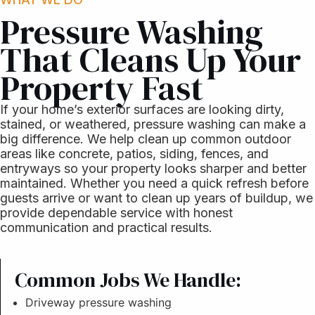
Pressure Washing
That Cleans Up Your
Property Fast
If your home’s exterior surfaces are looking dirty,
stained, or weathered, pressure washing can make a
big difference. We help clean up common outdoor
areas like concrete, patios, siding, fences, and
entryways so your property looks sharper and better
maintained. Whether you need a quick refresh before
guests arrive or want to clean up years of buildup, we
provide dependable service with honest
communication and practical results.
Common Jobs We Handle:
Driveway pressure washing