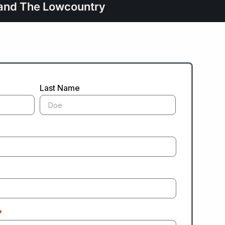
d and The Lowcountry
Last Name