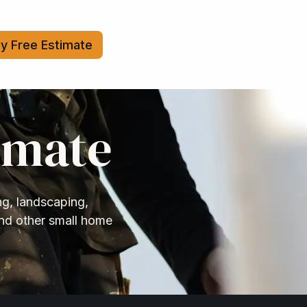
y Free Estimate
imate
ng, landscaping,
and other small home