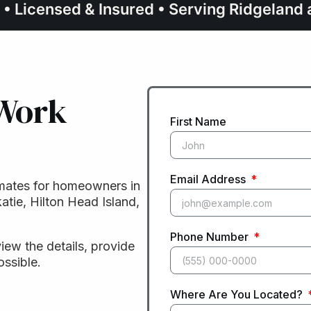
 • Licensed & Insured • Serving Ridgelan
 Work
First Name
Email Address
mates for homeowners in
atie, Hilton Head Island,
Phone Number
view the details, provide
ossible.
Where Are You Located?