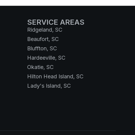
SERVICE AREAS
Ridgeland, SC
Beaufort, SC
Bluffton, SC
Hardeeville, SC
Okatie, SC
Hilton Head Island, SC
Lady's Island, SC