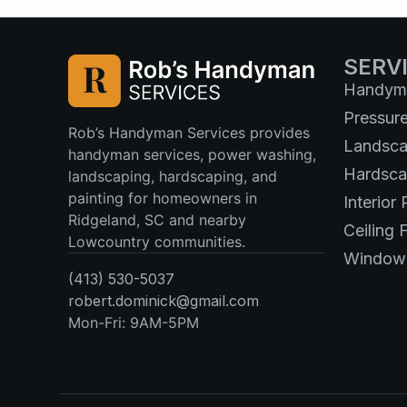
SERV
Handyma
Pressur
Rob’s Handyman Services provides
Landsca
handyman services, power washing,
Hardsca
landscaping, hardscaping, and
painting for homeowners in
Interior 
Ridgeland, SC and nearby
Ceiling F
Lowcountry communities.
Window 
(413) 530-5037
robert.dominick@gmail.com
Mon-Fri: 9AM-5PM