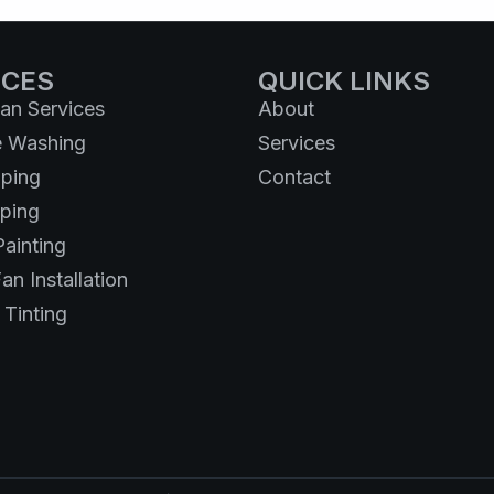
ICES
QUICK LINKS
n Services
About
e Washing
Services
ping
Contact
ping
Painting
an Installation
Tinting