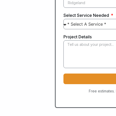
Select Service Needed
Project Details
Free estimates.