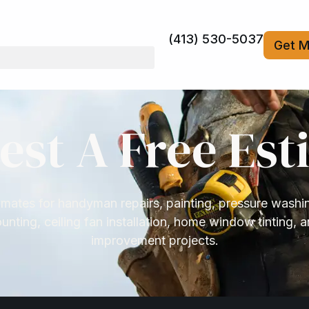
(413) 530-5037
Get M
est A Free Est
mates for handyman repairs, painting, pressure washi
nting, ceiling fan installation, home window tinting, 
improvement projects.