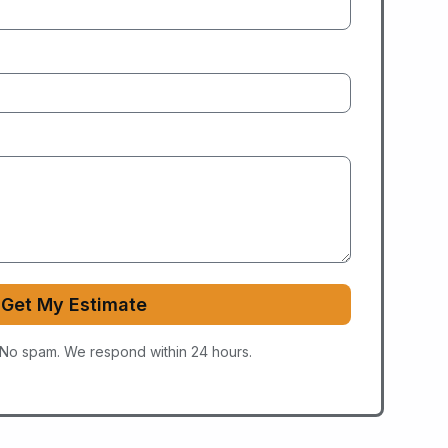
Get My Estimate
 No spam. We respond within 24 hours.