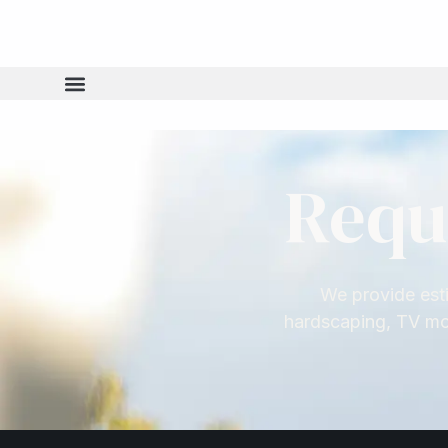
content
Requ
We provide esti
hardscaping, TV mou