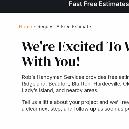
Fast Free Estimates
Home
»
Request A Free Estimate
We're Excited To
With You!
Rob’s Handyman Services provides free esti
Ridgeland, Beaufort, Bluffton, Hardeeville, Ok
Lady’s Island, and nearby areas.
Tell us a little about your project and we’ll re
a clear next step, and follow up as soon as p